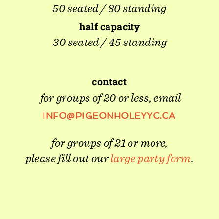
50 seated / 80 standing
half capacity
30 seated / 45 standing
contact
for groups of 20 or less, email
INFO@PIGEONHOLEYYC.CA 
for groups of 21 or more,
please fill out our 
large party form
.