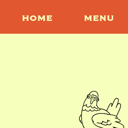
HOME
MENU