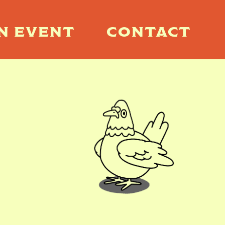
N EVENT
CONTACT