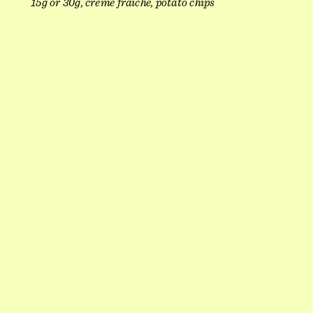
15g or 30g, crème fraîche, potato chips