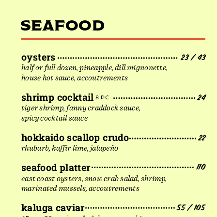
SEAFOOD
oysters
23 / 43
half or full dozen, pineapple, dill mignonette,
house hot sauce, accoutrements
shrimp cocktail
24
8 PC
tiger shrimp, fanny craddock sauce,
spicy cocktail sauce
hokkaido scallop crudo
22
rhubarb, kaffir lime, jalapeño
seafood platter
110
east coast oysters, snow crab salad, shrimp,
marinated mussels, accoutrements
kaluga caviar
55 / 105