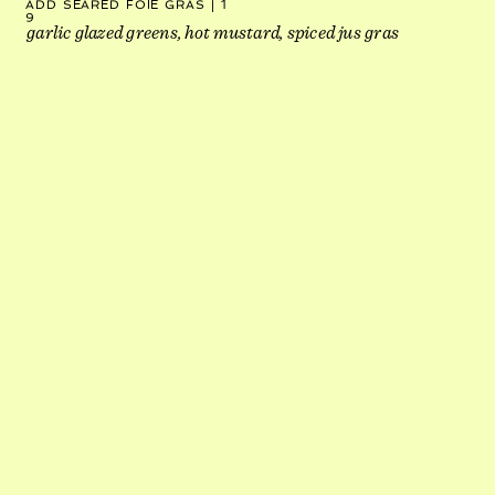
ADD SEARED FOIE GRAS | 1
9
garlic glazed greens, hot mustard, spiced jus gras