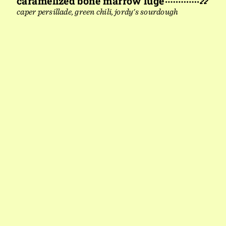
caramelized bone marrow luge
22
caper persillade, green chili, jordy's sourdough