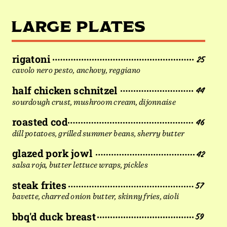
LARGE PLATES
rigatoni
25
cavolo nero pesto, anchovy, reggiano
half chicken schnitzel
44
sourdough crust, mushroom cream, dijonnaise
roasted cod
46
dill potatoes, grilled summer beans, sherry butter
glazed pork jowl
42
salsa roja, butter lettuce wraps, pickles
steak frites
57
bavette, charred onion butter, skinny fries, aioli
bbq'd duck breast
59