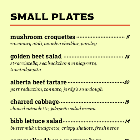
SMALL PLATES
mushroom croquettes
11
rosemary aioli, avonlea cheddar, parsley
golden beet salad
18
stracciatella, sea buckthorn viniagrette,
toasted pepita
alberta beef tartare
22
port reduction, tonnato, jordy's sourdough
charred cabbage
19
shaved mimolette, jalapeño salad cream
bibb lettuce salad
14
buttermilk vinaigrette, crispy shallots, fresh herbs