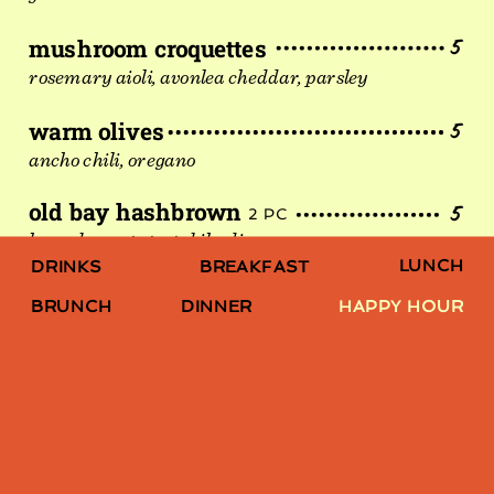
mushroom croquettes
5
rosemary aioli, avonlea cheddar, parsley
warm olives
5
ancho chili, oregano
old bay hashbrown
5
2 PC
kennebec potato, tobiko dip
LUNCH
DRINKS
BREAKFAST
shrimp cocktail
10
6 PC
BRUNCH
DINNER
HAPPY HOUR
tiger prawn, fanny craddock sauce,
spicy cocktail sauce
hokkaido scallop crudo
10
rhubarb, lime leaf, jalapeño
simple mac burger
10