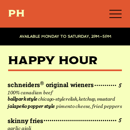
PH
AVAILABLE MONDAY TO SATURDAY, 2PM–5PM
HAPPY HOUR
®
schneiders
original wieners
5
100% canadian  beef
ballpark style
chicago-style relish, ketchup, mustard
jalapeño popper style
pimento cheese, fried peppers
skinny fries
5
garlic aioli